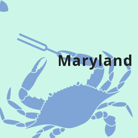
Maryland 