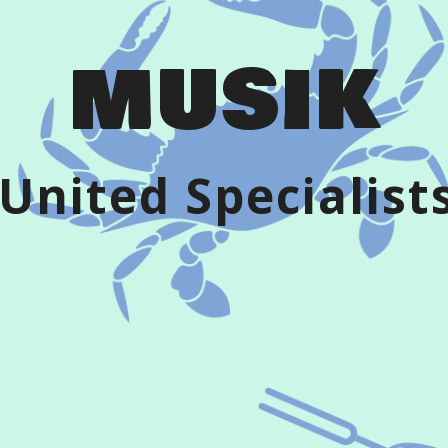
MUSIK
United Specialists