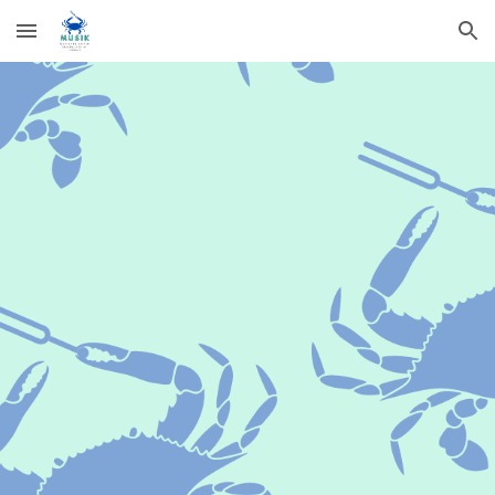
Skip to main content
Skip to navigation