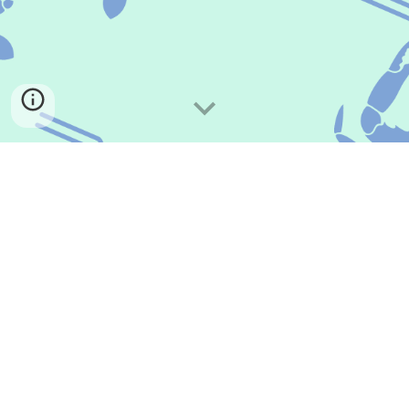
Have a question, comment, or workshop inquiry? Email
us at
musikchapter@gmail.com
.
Donate on PayPal
Every bit counts. Donate to MUSIK to help us bring in high quality
clinicians. If you're able, consider giving monthly. It's tax deductible!