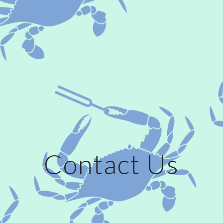
Contact Us